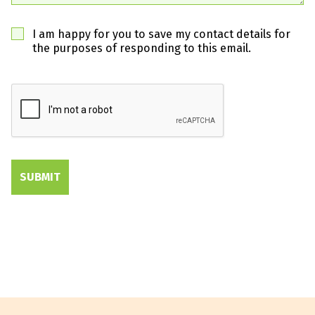
I am happy for you to save my contact details for
the purposes of responding to this email.