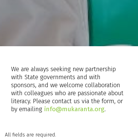
Home
Contact us
We are always seeking new partnership
with State governments and with
sponsors, and we welcome collaboration
with colleagues who are passionate about
literacy. Please contact us via the form, or
by emailing
info@mukaranta.org
.
All fields are required.