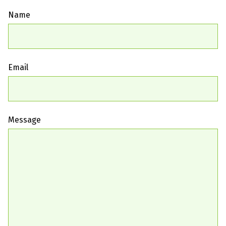
Name
Email
Message