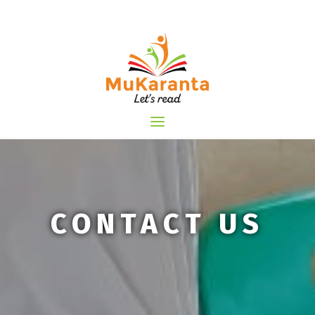
Skip
to
content
CONTACT US