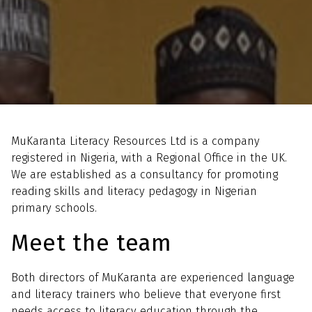
Home
About us
MuKaranta Literacy Resources Ltd is a company
registered in Nigeria, with a Regional Office in the UK.
We are established as a consultancy for promoting
reading skills and literacy pedagogy in Nigerian
primary schools.
Meet the team
Both directors of MuKaranta are experienced language
and literacy trainers who believe that everyone first
needs access to literacy education through the