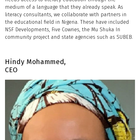
medium of a language that they already speak. As
literacy consultants, we collaborate with partners in
the educational field in Nigeria. These have included
NSF Developments, Five Cowries, the Mu Shuka Iri
community project and state agencies such as SUBEB.
Hindy Mohammed,
CEO