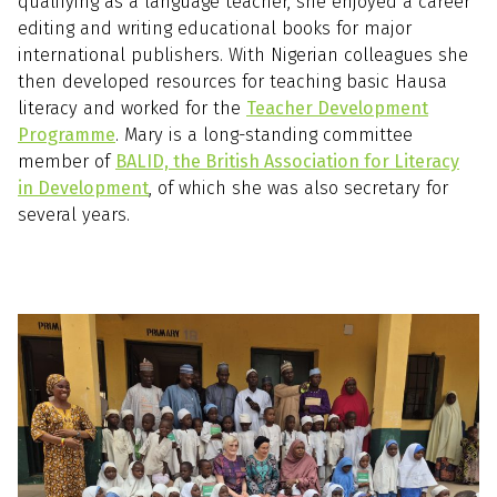
qualifying as a language teacher, she enjoyed a career
editing and writing educational books for major
international publishers. With Nigerian colleagues she
then developed resources for teaching basic Hausa
literacy and worked for the
Teacher Development
Programme
. Mary is a long-standing committee
member of
BALID, the British Association for Literacy
in Development
, of which she was also secretary for
several years.