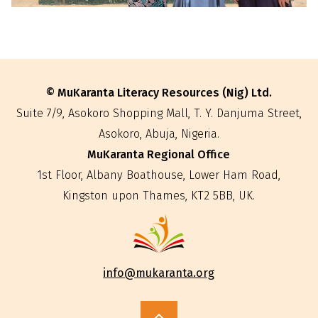
© MuKaranta Literacy Resources (Nig) Ltd.
Suite 7/9, Asokoro Shopping Mall, T. Y. Danjuma Street,
Asokoro, Abuja, Nigeria.
MuKaranta Regional Office
‍1st Floor, Albany Boathouse, Lower Ham Road,
Kingston upon Thames, KT2 5BB, UK.
info@mukaranta.org