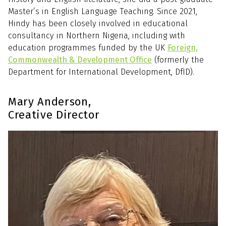
Master’s in English Language Teaching. Since 2021,
Hindy has been closely involved in educational
consultancy in Northern Nigeria, including with
education programmes funded by the UK
Foreign,
Commonwealth & Development Office
(formerly the
Department for International Development, DfID).
Mary Anderson,
Creative Director