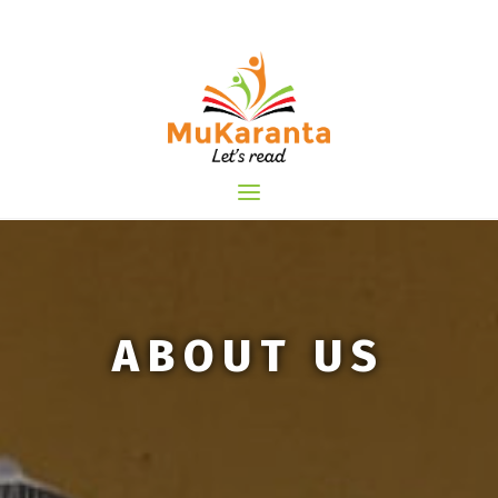
Skip
to
content
ABOUT US