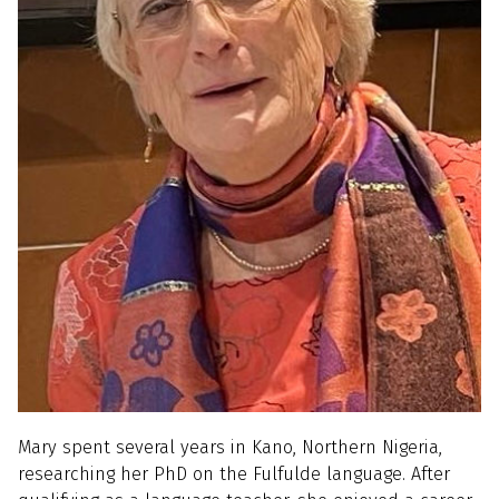
Mary spent several years in Kano, Northern Nigeria,
researching her PhD on the Fulfulde language. After