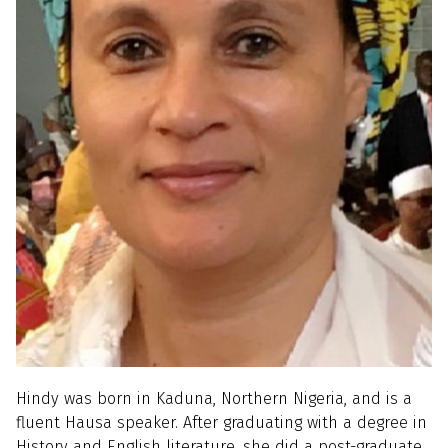
Hindy was born in Kaduna, Northern Nigeria, and is a
fluent Hausa speaker. After graduating with a degree in
History and English literature, she did a post-graduate